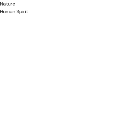
Nature
Human Spirit