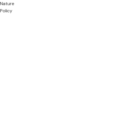
Nature
Policy