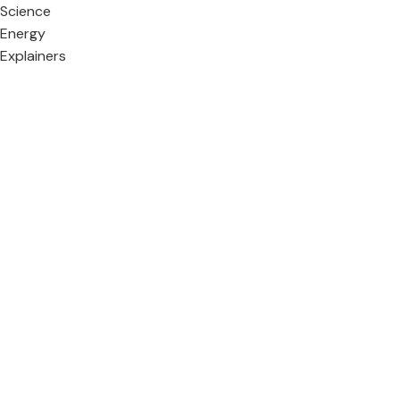
Science
Energy
Explainers