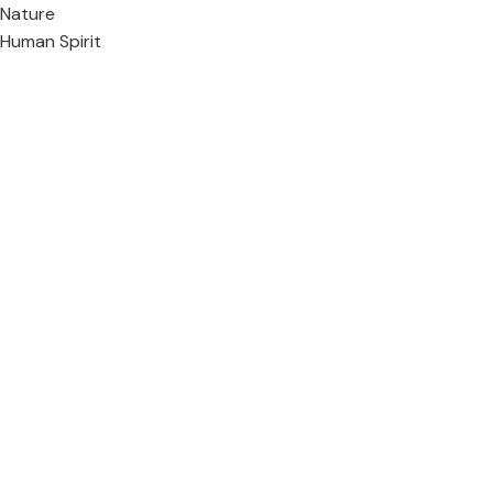
Nature
Human Spirit