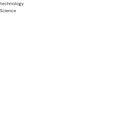
technology
Science