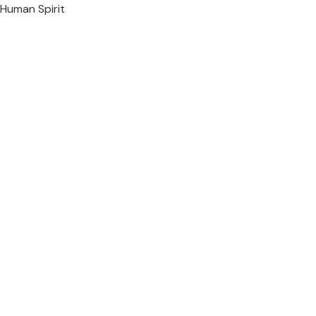
Human Spirit