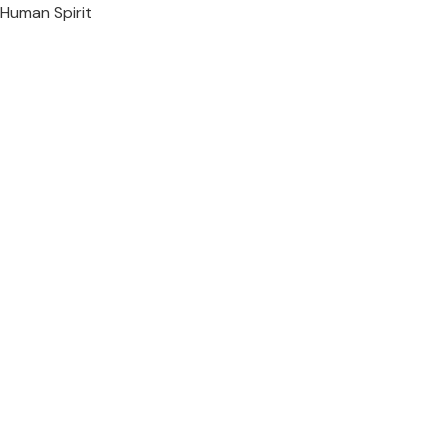
Human Spirit