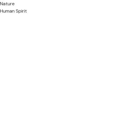
Nature
Human Spirit