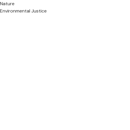
Nature
Environmental Justice