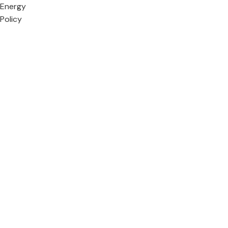
Energy
Policy