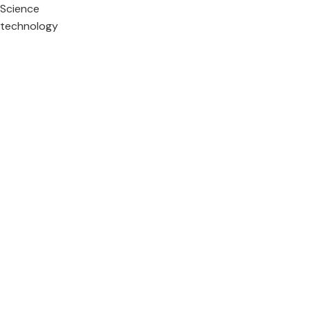
Science
technology