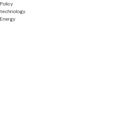
Policy
technology
Energy