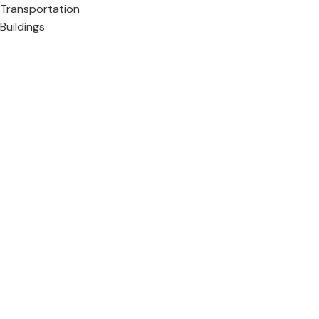
Transportation
Buildings