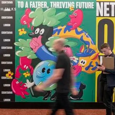
H TALKS