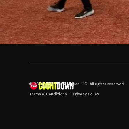
© 2026 TED Conferences LLC. All rights reserved.
•
Terms & Conditions
Privacy Policy