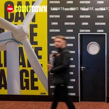
EVENTS
WHO WE ARE
WATC