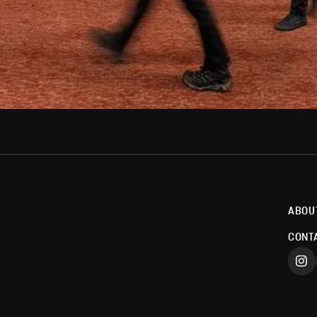
ABOU
CONT