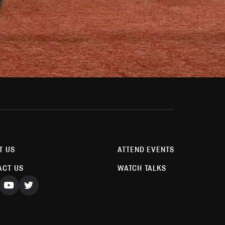
T US
ATTEND EVENTS
ACT US
WATCH TALKS