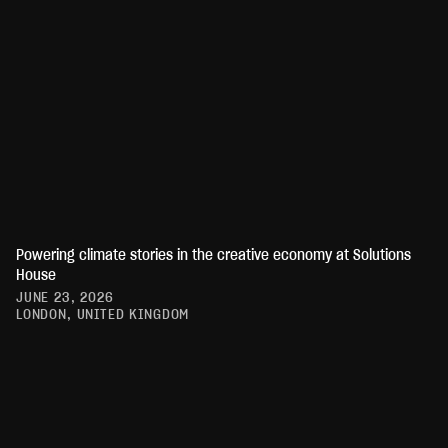
Powering climate stories in the creative economy at Solutions
House
JUNE 23, 2026
LONDON, UNITED KINGDOM