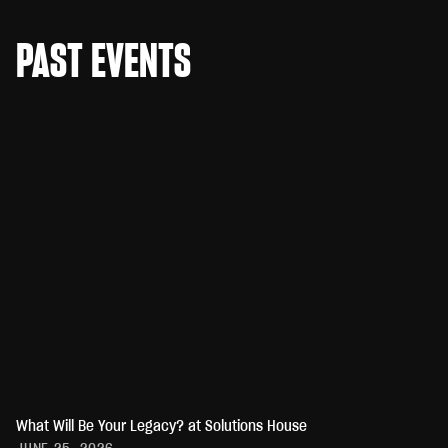
PAST EVENTS
What Will Be Your Legacy? at Solutions House