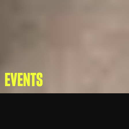
EVENTS