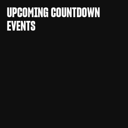
UPCOMING COUNTDOWN
EVENTS