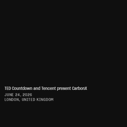
TED Countdown and Tencent present CarbonX
JUNE 24, 2026
LONDON, UNITED KINGDOM