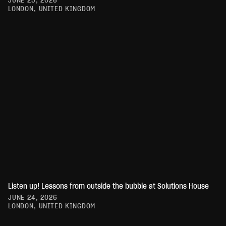
JUNE 25, 2026
LONDON, UNITED KINGDOM
Listen up! Lessons from outside the bubble at Solutions House
JUNE 24, 2026
LONDON, UNITED KINGDOM