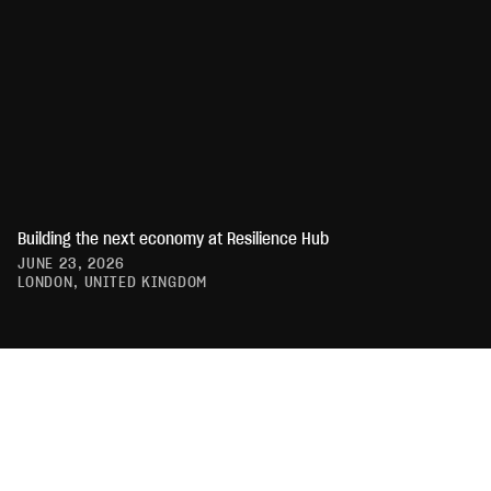
Building the next economy at Resilience Hub
JUNE 23, 2026
LONDON, UNITED KINGDOM