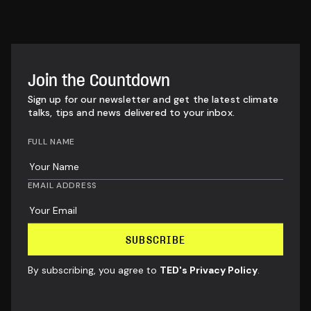
Join the Countdown
Sign up for our newsletter and get the latest climate
talks, tips and news delivered to your inbox.
FULL NAME
EMAIL ADDRESS
By subscribing, you agree to
TED's Privacy Policy
.