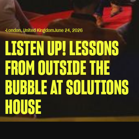
•
London, United Kingdom
June 24, 2026
LISTEN UP! LESSONS
FROM OUTSIDE THE
BUBBLE AT SOLUTIONS
HOUSE