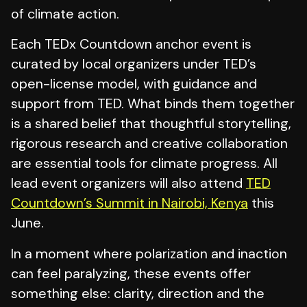
of climate action.
Each TEDx Countdown anchor event is
curated by local organizers under TED’s
open-license model, with guidance and
support from TED. What binds them together
is a shared belief that thoughtful storytelling,
rigorous research and creative collaboration
are essential tools for climate progress. All
lead event organizers will also attend
TED
Countdown’s Summit in Nairobi, Kenya
this
June.
In a moment where polarization and inaction
can feel paralyzing, these events offer
something else: clarity, direction and the