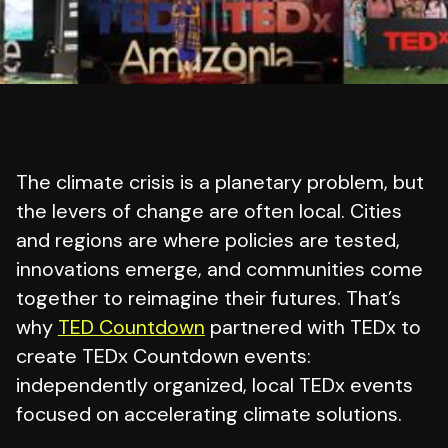
The climate crisis is a planetary problem, but
the levers of change are often local. Cities
and regions are where policies are tested,
innovations emerge, and communities come
together to reimagine their futures. That’s
why
TED Countdown
partnered with TEDx to
create TEDx Countdown events:
independently organized, local TEDx events
focused on accelerating climate solutions.