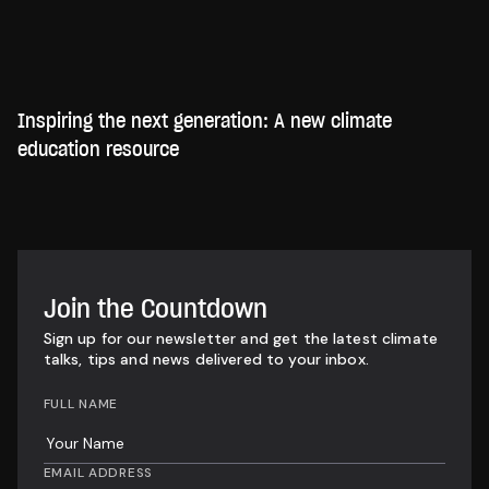
Inspiring the next generation: A new climate
education resource
Join the Countdown
Sign up for our newsletter and get the latest climate
talks, tips and news delivered to your inbox.
FULL NAME
EMAIL ADDRESS