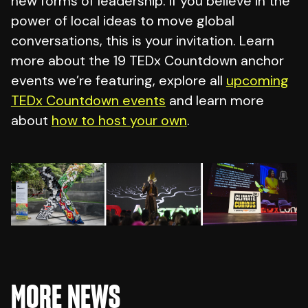
new forms of leadership. If you believe in the
power of local ideas to move global
conversations, this is your invitation. Learn
more about the 19 TEDx Countdown anchor
events we’re featuring, explore all
upcoming
TEDx Countdown events
and learn more
about
how to host your own
.
MORE NEWS