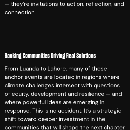
— they’re invitations to action, reflection, and
connection.
Backing Communities Driving Real Solutions
From Luanda to Lahore, many of these
anchor events are located in regions where
climate challenges intersect with questions
of equity, development and resilience — and
where powerful ideas are emerging in
response. This is no accident. It’s a strategic
shift toward deeper investment in the
communities that will shape the next chapter