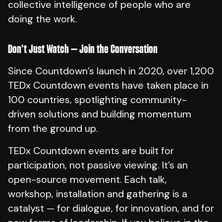
collective intelligence of people who are
doing the work.
Don’t Just Watch — Join the Conversation
Since Countdown’s launch in 2020, over 1,200
TEDx Countdown events have taken place in
100 countries, spotlighting community-
driven solutions and building momentum
from the ground up.
TEDx Countdown events are built for
participation, not passive viewing. It’s an
open-source movement. Each talk,
workshop, installation and gathering is a
catalyst — for dialogue, for innovation, and for