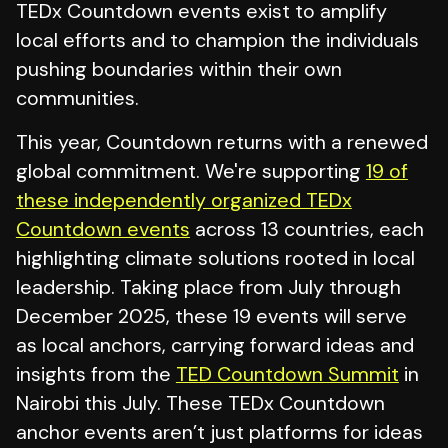
TEDx Countdown events exist to amplify
local efforts and to champion the individuals
pushing boundaries within their own
communities.
This year, Countdown returns with a renewed
global commitment. We're supporting
19 of
these independently organized TEDx
Countdown events
across 13 countries, each
highlighting climate solutions rooted in local
leadership. Taking place from July through
December 2025, these 19 events will serve
as local anchors, carrying forward ideas and
insights from the
TED Countdown Summit
in
Nairobi this July. These TEDx Countdown
anchor events aren’t just platforms for ideas