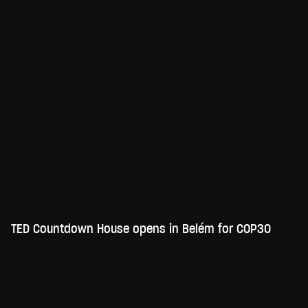
TED Countdown House opens in Belém for COP30