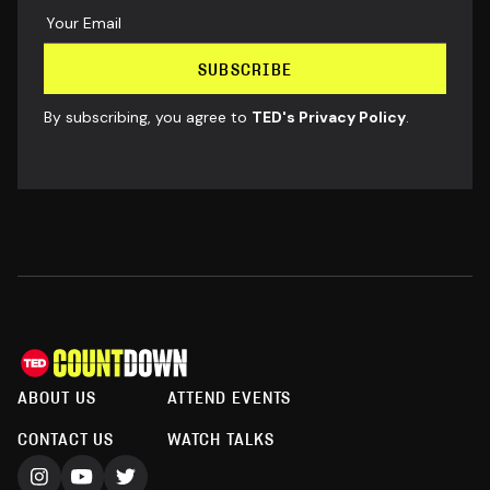
By subscribing, you agree to
TED's Privacy Policy
.
ABOUT US
ATTEND EVENTS
CONTACT US
WATCH TALKS