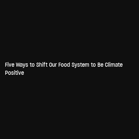
Five Ways to Shift Our Food System to Be Climate
Positive